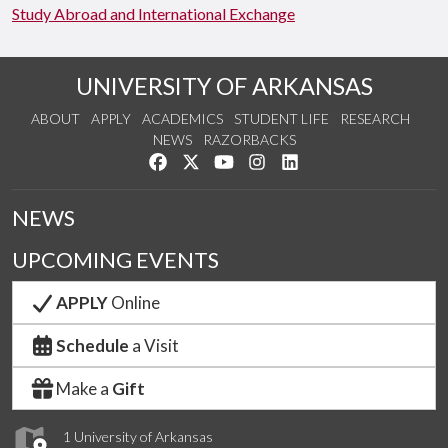
Study Abroad and International Exchange
UNIVERSITY OF ARKANSAS
ABOUT
APPLY
ACADEMICS
STUDENT LIFE
RESEARCH
NEWS
RAZORBACKS
Like us on Facebook
Follow us on Twitter
Watch us on YouTube
See us on Instagram
Connect with us on Link
NEWS
UPCOMING EVENTS
APPLY
Online
Schedule
a Visit
Make a
Gift
1 University of Arkansas