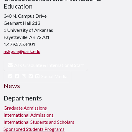
Education
340 N. Campus Drive
Gearhart Hall 213
1 University of Arkansas
Fayetteville, AR 72701
1.479.575.4401
askgsie@uark.edu
Ask Graduate & International Staff
Social Media
News
Departments
Graduate Admissions
International Admissions
International Students and Scholars
Sponsored Students Programs