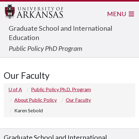
MENU
Graduate School and International
Education
Public Policy PhD Program
Our Faculty
U of A
Public Policy Ph.D. Program
About Public Policy
Our Faculty
Karen Sebold
Graduate School and International