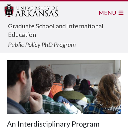
MENU
Graduate School and International
Education
Public Policy PhD Program
An Interdisciplinary Program