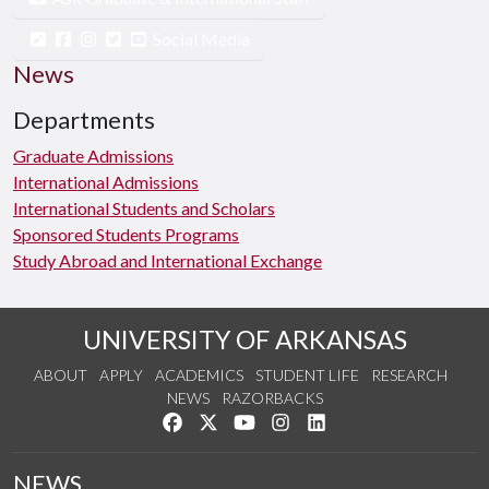
Social Media
News
Departments
Graduate Admissions
International Admissions
International Students and Scholars
Sponsored Students Programs
Study Abroad and International Exchange
UNIVERSITY OF ARKANSAS
ABOUT
APPLY
ACADEMICS
STUDENT LIFE
RESEARCH
NEWS
RAZORBACKS
Like us on Facebook
Follow us on Twitter
Watch us on YouTube
See us on Instagram
Connect with us on Link
NEWS