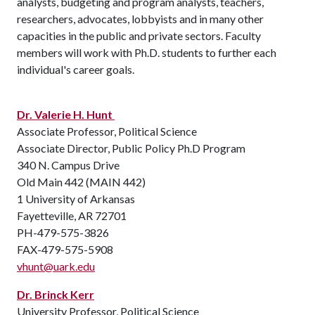
analysts, budgeting and program analysts, teachers,
researchers, advocates, lobbyists and in many other
capacities in the public and private sectors. Faculty
members will work with Ph.D. students to further each
individual's career goals.
Dr. Valerie H. Hunt
Associate Professor, Political Science
Associate Director, Public Policy Ph.D Program
340 N. Campus Drive
Old Main 442 (MAIN 442)
1 University of Arkansas
Fayetteville, AR 72701
PH-479-575-3826
FAX-479-575-5908
vhunt@uark.edu
Dr. Brinck Kerr
University Professor, Political Science