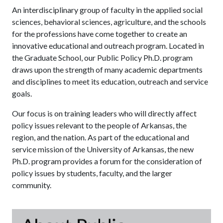
An interdisciplinary group of faculty in the applied social
sciences, behavioral sciences, agriculture, and the schools
for the professions have come together to create an
innovative educational and outreach program. Located in
the Graduate School, our Public Policy Ph.D. program
draws upon the strength of many academic departments
and disciplines to meet its education, outreach and service
goals.
Our focus is on training leaders who will directly affect
policy issues relevant to the people of Arkansas, the
region, and the nation. As part of the educational and
service mission of the University of Arkansas, the new
Ph.D. program provides a forum for the consideration of
policy issues by students, faculty, and the larger
community.
Ab