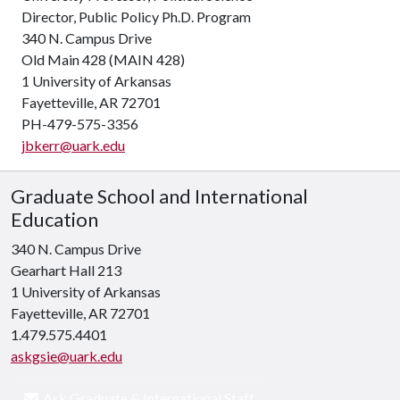
Director, Public Policy Ph.D. Program
340 N. Campus Drive
Old Main 428 (MAIN 428)
1 University of Arkansas
Fayetteville, AR 72701
PH-479-575-3356
jbkerr@uark.edu
Graduate School and International
Education
340 N. Campus Drive
Gearhart Hall 213
1 University of Arkansas
Fayetteville, AR 72701
1.479.575.4401
askgsie@uark.edu
Ask Graduate & International Staff