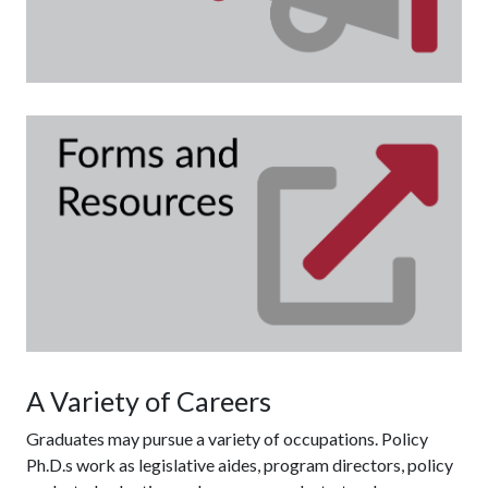
Fo
A Variety of Careers
Graduates may pursue a variety of occupations. Policy
Ph.D.s work as legislative aides, program directors, policy